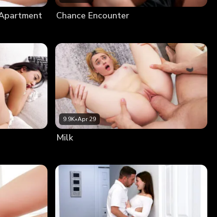
 Apartment
Chance Encounter
9.9K
•
Apr 29
Milk