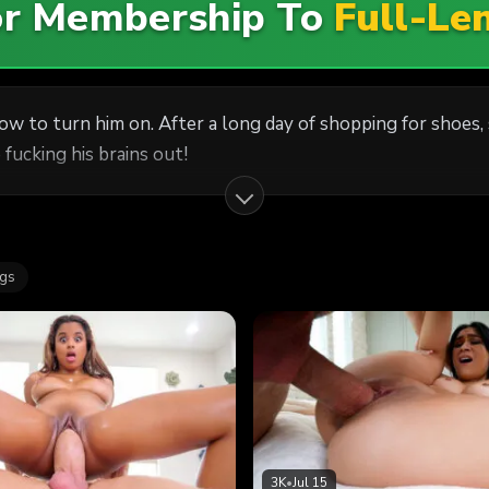
For Membership To
Full-Le
how to turn him on. After a long day of shopping for shoes
fucking his brains out!
ags
3K
•
Jul 15