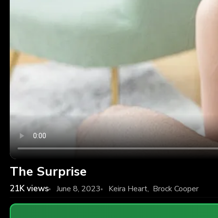
The Surprise
21K
views
June 8, 2023
Keira Heart
,
Brock Cooper